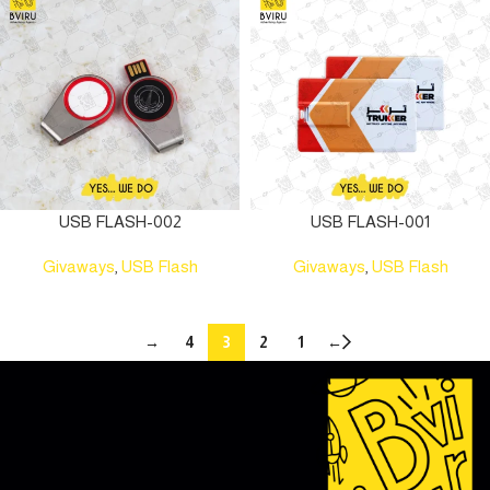
USB FLASH-002
USB FLASH-001
Givaways
,
USB Flash
Givaways
,
USB Flash
→
4
3
2
1
←