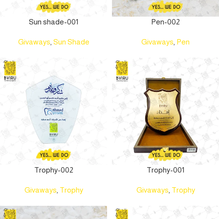
Sun shade-001
Pen-002
Givaways
,
Sun Shade
Givaways
,
Pen
Trophy-002
Trophy-001
Givaways
,
Trophy
Givaways
,
Trophy