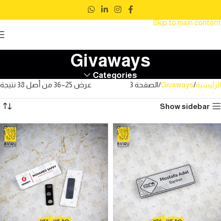
Skip to navigation
Skip to main content
Givaways
Categories
عرض 25–36 من أصل 38 نتيجة
الصفحة 3
Givaways
الرئيسية
Show sidebar