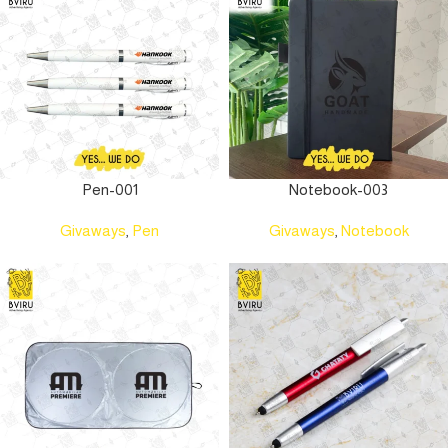
Pen-001
Notebook-003
Givaways
,
Pen
Givaways
,
Notebook