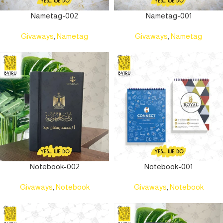
Nametag-002
Nametag-001
Givaways
,
Nametag
Givaways
,
Nametag
Notebook-002
Notebook-001
Givaways
,
Notebook
Givaways
,
Notebook