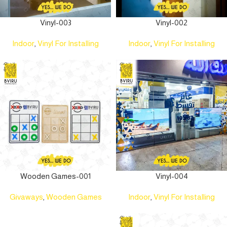
Vinyl-003
Vinyl-002
Indoor
,
Vinyl For Installing
Indoor
,
Vinyl For Installing
Wooden Games-001
Vinyl-004
Givaways
,
Wooden Games
Indoor
,
Vinyl For Installing