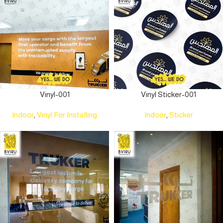
Vinyl-001
Vinyl Sticker-001
Indoor
,
Vinyl For Installing
Indoor
,
Sticker