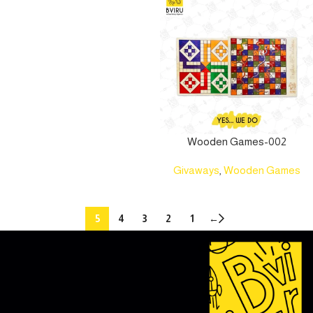
Wooden Games-002
Givaways
,
Wooden Games
5
4
3
2
1
←